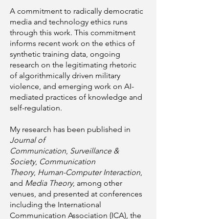
A commitment to radically democratic
media and technology ethics runs
through this work. This commitment
informs recent work on the ethics of
synthetic training data, ongoing
research on the legitimating rhetoric
of algorithmically driven military
violence, and emerging work on AI-
mediated practices of knowledge and
self-regulation.
My research has been published in
Journal of
Communication
,
Surveillance &
Society
,
Communication
Theory
,
Human-Computer Interaction
,
and
Media Theory
, among other
venues, and presented at conferences
including the International
Communication Association (ICA), the