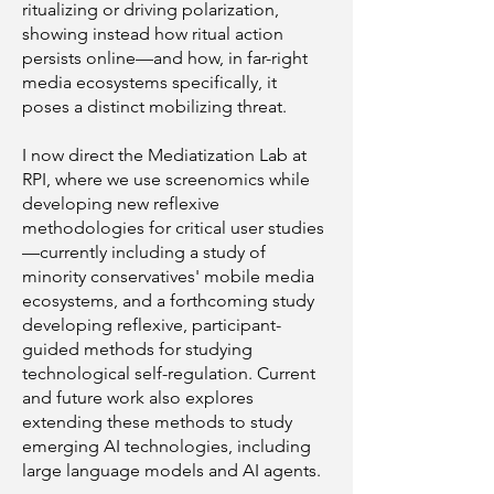
ritualizing or driving polarization,
showing instead how ritual action
persists online—and how, in far-right
media ecosystems specifically, it
poses a distinct mobilizing threat.
I now direct the Mediatization Lab at
RPI, where we use screenomics while
developing new reflexive
methodologies for critical user studies
—currently including a study of
minority conservatives' mobile media
ecosystems, and a forthcoming study
developing reflexive, participant-
guided methods for studying
technological self-regulation. Current
and future work also explores
extending these methods to study
emerging AI technologies, including
large language models and AI agents.