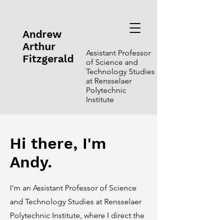
Andrew
Arthur
Assistant Professor
Fitzgerald
of Science and
Technology Studies
at Rensselaer
Polytechnic
Institute
Hi there, I'm
Andy.
I'm an Assistant Professor of Science
and Technology Studies at Rensselaer
Polytechnic Institute, where I direct the