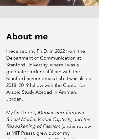
About me
I received my Ph.D. in 2022 from the
Department of Communication at
Stanford University, where I was a
graduate student affiliate with the
Stanford Screenomics Lab. I was also a
2018–2019 fellow with the Center for
Arabic Study Abroad in Amman,
Jordan.
My first book,
Mediatizing Terrorism:
Social Media, Virtual Captivity, and the
Reawakening of Fascism
(under review
at MIT Press), grew out of my