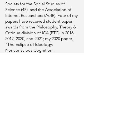
Society for the Social Studies of
Science (4S), and the Association of
Internet Researchers (AoIR). Four of my
papers have received student paper
awards from the Philosophy, Theory &
Critique division of ICA (PTC) in 2016,
2017, 2020, and 2021; my 2020 paper,
"The Eclipse of Ideology:
Nonconscious Cognition,
Neurodiversity, and Datafied Media
Systems as Tools for 'Self-
Regulation,'" received the division's
Top Student Paper award. I served as
PTC's Student and Early Career
Representative from 2019–2021.
In my spare time, I enjoy riding and
working on my motorcycle and
bicycle, exploring new places locally
and internationally, and repairing