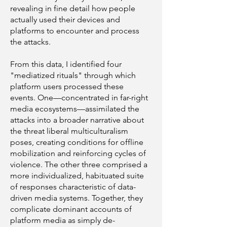
revealing in fine detail how people
actually used their devices and
platforms to encounter and process
the attacks.
From this data, I identified four
"mediatized rituals" through which
platform users processed these
events. One—concentrated in far-right
media ecosystems—assimilated the
attacks into a broader narrative about
the threat liberal multiculturalism
poses, creating conditions for offline
mobilization and reinforcing cycles of
violence. The other three comprised a
more individualized, habituated suite
of responses characteristic of data-
driven media systems. Together, they
complicate dominant accounts of
platform media as simply de-