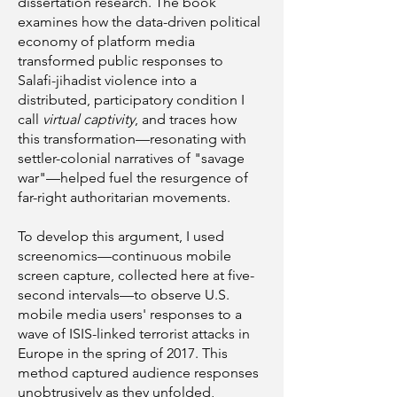
dissertation research. The book
examines how the data-driven political
economy of platform media
transformed public responses to
Salafi-jihadist violence into a
distributed, participatory condition I
call
virtual captivity
, and traces how
this transformation—resonating with
settler-colonial narratives of "savage
war"—helped fuel the resurgence of
far-right authoritarian movements.
To develop this argument, I used
screenomics—continuous mobile
screen capture, collected here at five-
second intervals—to observe U.S.
mobile media users' responses to a
wave of ISIS-linked terrorist attacks in
Europe in the spring of 2017. This
method captured audience responses
unobtrusively as they unfolded,