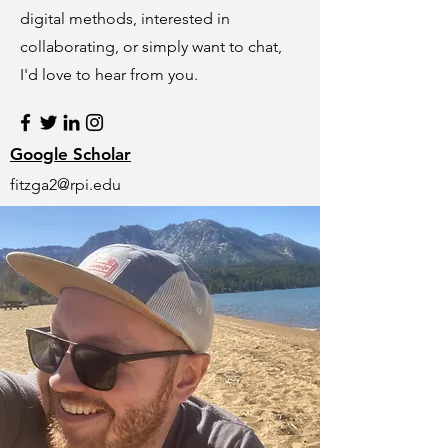
digital methods, interested in
collaborating, or simply want to chat,
I'd love to hear from you.
Google Scholar
fitzga2@rpi.edu