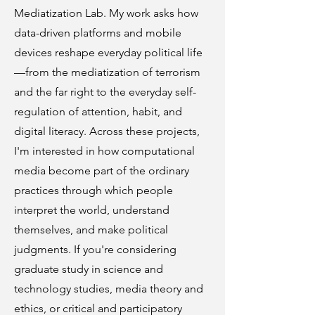
Mediatization Lab. My work asks how
data-driven platforms and mobile
devices reshape everyday political life
—from the mediatization of terrorism
and the far right to the everyday self-
regulation of attention, habit, and
digital literacy. Across these projects,
I'm interested in how computational
media become part of the ordinary
practices through which people
interpret the world, understand
themselves, and make political
judgments. If you're considering
graduate study in science and
technology studies, media theory and
ethics, or critical and participatory